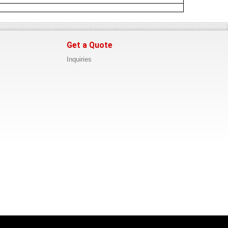
Get a Quote
Inquiries