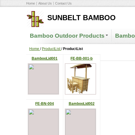
Home
About Us
Contact Us
SUNBELT BAMBOO
Bamboo Outdoor Products
Bamboo
Home
/
ProductList
/
ProductList
BambooLid001
FE-BB-001-b
FE-BN-004
BambooLid002