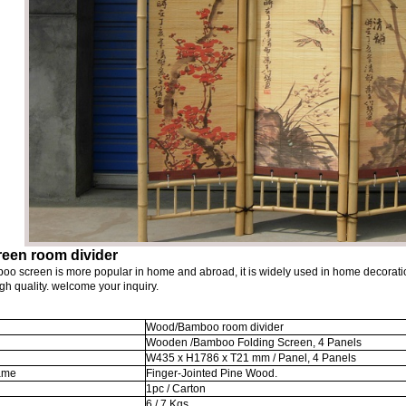
reen room divider
oo screen is more popular in home and abroad, it is widely used in home decoration
gh quality. welcome your inquiry.
Wood/Bamboo room divider
Wooden /Bamboo Folding Screen, 4 Panels
W435 x H1786 x T21 mm / Panel, 4 Panels
rame
Finger-Jointed Pine Wood.
1pc / Carton
6 / 7 Kgs