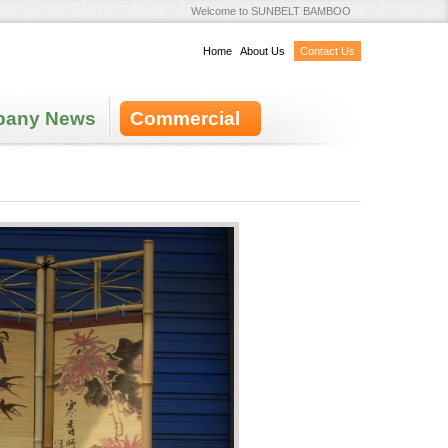
Welcome to SUNBELT BAMBOO
Home
|
About Us
|
Contact Us
any News
Commercial