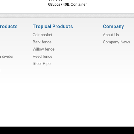
685pcs / 40ft. Container
products
Tropical Products
Company
Coir basket
About Us
Bark fence
Company News
Willow fence
divider
Reed fence
Steel Pipe
d