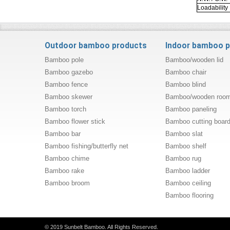
Loadability
Outdoor bamboo products
Indoor bamboo 
Bamboo pole
Bamboo/wooden lid
Bamboo gazebo
Bamboo chair
Bamboo fence
Bamboo blind
Bamboo skewer
Bamboo/wooden room 
Bamboo torch
Bamboo paneling
Bamboo flower stick
Bamboo cutting boar
Bamboo bar
Bamboo slat
Bamboo fishing/butterfly net
Bamboo shelf
Bamboo chime
Bamboo rug
Bamboo rake
Bamboo ladder
Bamboo broom
Bamboo ceiling
Bamboo flooring
© 2019 Sunbelt Bamboo. All Rights Reserved.