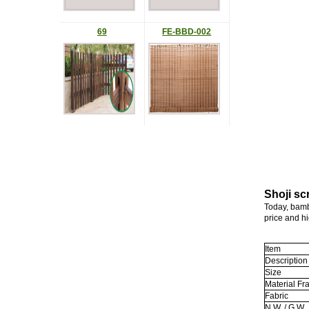
69
FE-BBD-002
Shoji sc
Today, bamb
price and hi
Item
Description
Size
Material F
Fabric
N.W. / G.W.