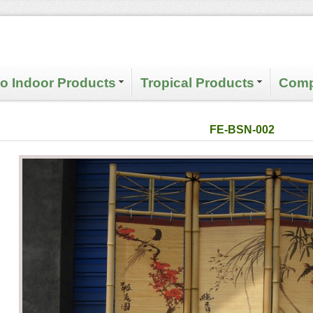
 Indoor Products
Tropical Products
Comp
FE-BSN-002