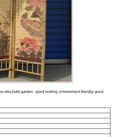
,villa,hotel,garden...good looking, environment friendly, good