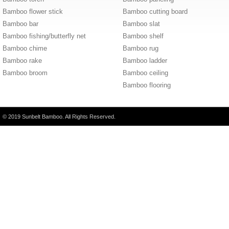
Bamboo flower stick
Bamboo cutting board
Bamboo bar
Bamboo slat
Bamboo fishing/butterfly net
Bamboo shelf
Bamboo chime
Bamboo rug
Bamboo rake
Bamboo ladder
Bamboo broom
Bamboo ceiling
Bamboo flooring
© 2019 Sunbelt Bamboo. All Rights Reserved.