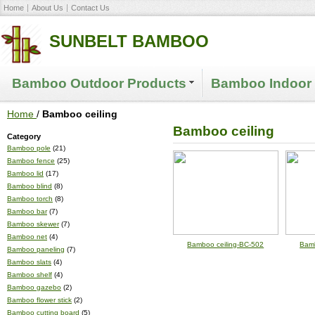
Home
About Us
Contact Us
SUNBELT BAMBOO
Bamboo Outdoor Products
Bamboo Indoor 
Home
/
Bamboo ceiling
Bamboo ceiling
Category
Bamboo pole
(21)
Bamboo fence
(25)
Bamboo lid
(17)
Bamboo blind
(8)
Bamboo torch
(8)
Bamboo bar
(7)
Bamboo skewer
(7)
Bamboo net
(4)
Bamboo ceiling-BC-502
Bamb
Bamboo paneling
(7)
Bamboo slats
(4)
Bamboo shelf
(4)
Bamboo gazebo
(2)
Bamboo flower stick
(2)
Bamboo cutting board
(5)