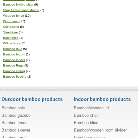
Bamboo folding chair
(6)
Shoji Screen room divider
(7)
Wooden fence
(10)
Wood swing
(7)
Coir basket
(5)
Steel Pipe
(5)
Bark fence
(1)
Willow fence
(6)
Bamboo rake
(5)
Bamboo broom
(5)
Bamboo ladder
(2)
Bamboo Rugs
(5)
Bamboo ceiling
(2)
Bamboo flooring
(2)
Outdoor bamboo products
Indoor bamboo products
Bamboo pole
Bamboo/wooden lid
Bamboo gazebo
Bamboo chair
Bamboo fence
Bamboo blind
Bamboo skewer
Bamboo/wooden room divider
Bamboo torch
Bamboo paneling