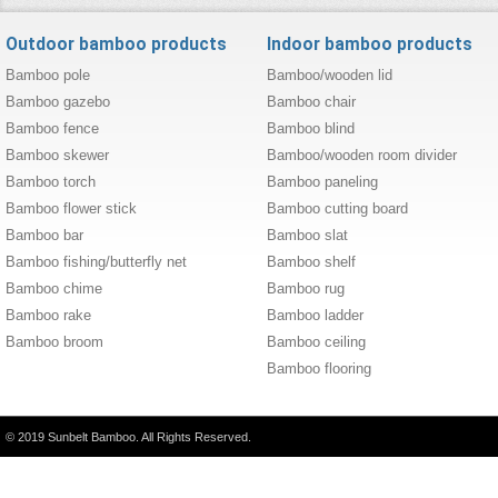
Outdoor bamboo products
Indoor bamboo products
Bamboo pole
Bamboo/wooden lid
Bamboo gazebo
Bamboo chair
Bamboo fence
Bamboo blind
Bamboo skewer
Bamboo/wooden room divider
Bamboo torch
Bamboo paneling
Bamboo flower stick
Bamboo cutting board
Bamboo bar
Bamboo slat
Bamboo fishing/butterfly net
Bamboo shelf
Bamboo chime
Bamboo rug
Bamboo rake
Bamboo ladder
Bamboo broom
Bamboo ceiling
Bamboo flooring
© 2019 Sunbelt Bamboo. All Rights Reserved.