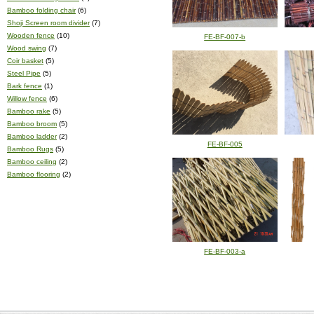
Bamboo folding chair
(6)
Shoji Screen room divider
(7)
Wooden fence
(10)
FE-BF-007-b
Wood swing
(7)
Coir basket
(5)
Steel Pipe
(5)
Bark fence
(1)
Willow fence
(6)
Bamboo rake
(5)
Bamboo broom
(5)
Bamboo ladder
(2)
FE-BF-005
Bamboo Rugs
(5)
Bamboo ceiling
(2)
Bamboo flooring
(2)
FE-BF-003-a