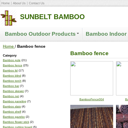
Home
About Us
Contact Us
SUNBELT BAMBOO
Bamboo Outdoor Products
Bamboo Indoor 
Home
/
Bamboo fence
Bamboo fence
Category
Bamboo pole
(21)
Bamboo fence
(25)
Bamboo lid
(17)
Bamboo blind
(8)
Bamboo torch
(8)
Bamboo bar
(7)
Bamboo skewer
(7)
Bamboo net
(4)
BambooFence004
B
Bamboo paneling
(7)
Bamboo slats
(4)
Bamboo shelf
(4)
Bamboo gazebo
(2)
Bamboo flower stick
(2)
Bamboo cutting board
(5)