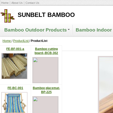
Home
About Us
Contact Us
SUNBELT BAMBOO
Bamboo Outdoor Products
Bamboo Indoor 
Home
/
ProductList
/
ProductList
FE-BF-001-a
Bamboo cutting
board--BCB-302
FE-BC-001
Bamboo placemat-
BP-225