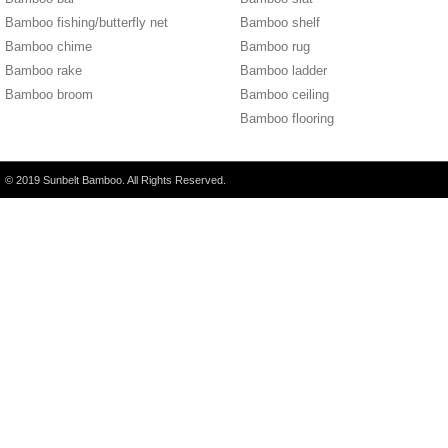
Bamboo fishing/butterfly net
Bamboo shelf
Bamboo chime
Bamboo rug
Bamboo rake
Bamboo ladder
Bamboo broom
Bamboo ceiling
Bamboo flooring
© 2019 Sunbelt Bamboo. All Rights Reserved.