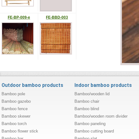
FE-BP-009-e
FE-BBD-003
Outdoor bamboo products
Indoor bamboo products
Bamboo pole
Bamboo/wooden lid
Bamboo gazebo
Bamboo chair
Bamboo fence
Bamboo blind
Bamboo skewer
Bamboo/wooden room divider
Bamboo torch
Bamboo paneling
Bamboo flower stick
Bamboo cutting board
Bamboo bar
Bamboo slat