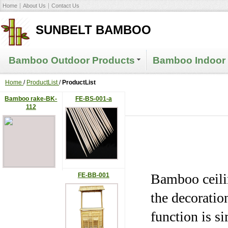
Home
About Us
Contact Us
SUNBELT BAMBOO
Bamboo Outdoor Products
Bamboo Indoor 
Home
/
ProductList
/
ProductList
Bamboo rake-BK-
FE-BS-001-a
112
Bamboo ceilin
FE-BB-001
the decoration
function is s