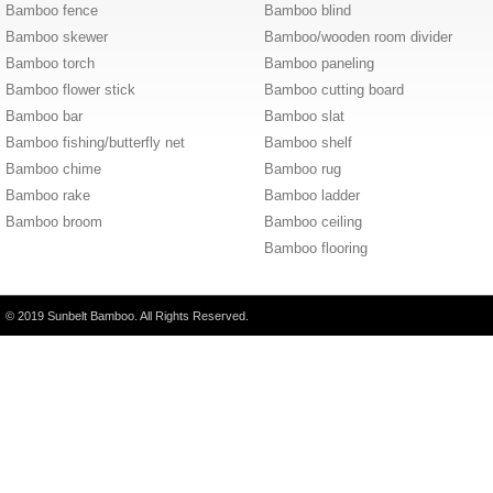
Bamboo fence
Bamboo blind
Bamboo skewer
Bamboo/wooden room divider
Bamboo torch
Bamboo paneling
Bamboo flower stick
Bamboo cutting board
Bamboo bar
Bamboo slat
Bamboo fishing/butterfly net
Bamboo shelf
Bamboo chime
Bamboo rug
Bamboo rake
Bamboo ladder
Bamboo broom
Bamboo ceiling
Bamboo flooring
© 2019 Sunbelt Bamboo. All Rights Reserved.