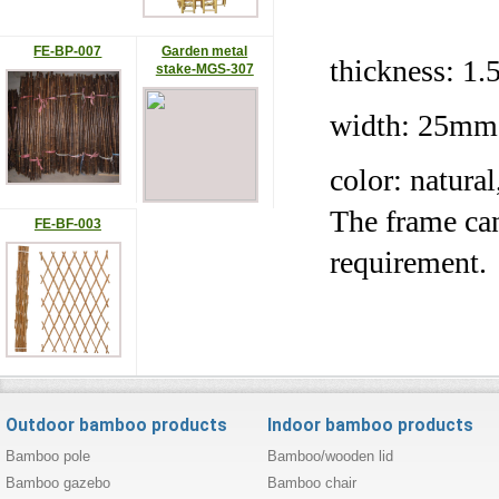
FE-BP-007
Garden metal
thickness:
stake-MGS-307
width: 25mm
color: natura
The frame can
FE-BF-003
requirement.
Outdoor bamboo products
Indoor bamboo products
Bamboo pole
Bamboo/wooden lid
Bamboo gazebo
Bamboo chair